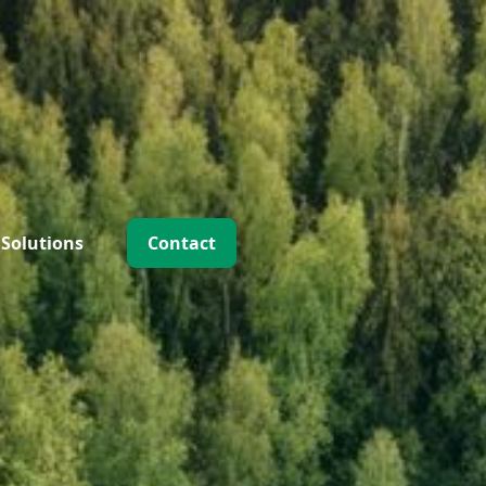
 Solutions
Contact