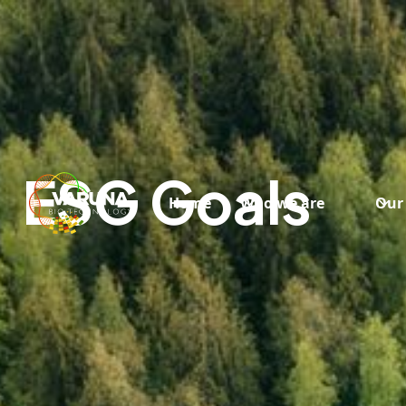
ESG Goals
Home
Who we are
Our