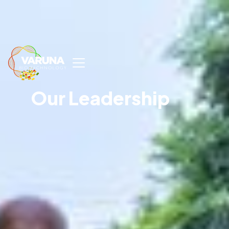
Our Leadership