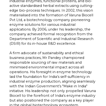
industrial enzymes, functional proteins, and bio-
active standardised herbal extracts using cutting-
edge bio-process techniques. In 2002, this vision
materialised into the formation of Varuna Biocell
Pvt Ltd, a biotechnology company pioneering
enzyme solutions for various industrial
applications. By 2006, under his leadership, the
company achieved formal recognition from the
Department of Scientific and Industrial Research
(DSIR) for its in-house R&D excellence.
A firm advocate of sustainability and ethical
business practices, Mr Pandey championed
responsible sourcing of raw materials and
minimised environmental impact across all
operations. His foresight in enzyme technology
laid the foundation for India’s self-sufficiency in
industrial enzyme production, aligning seamlessly
with the Indian Government’s "Make in India"
initiative. His leadership not only propelled Varuna
Biocell to the forefront of India's enzyme industry
but also positioned the company as a key player
in the global biotechnology ecosystem.