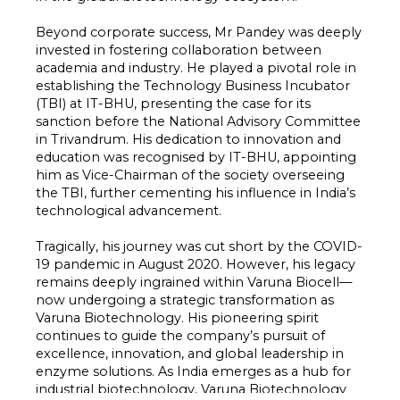
Beyond corporate success, Mr Pandey was deeply
invested in fostering collaboration between
academia and industry. He played a pivotal role in
establishing the Technology Business Incubator
(TBI) at IT-BHU, presenting the case for its
sanction before the National Advisory Committee
in Trivandrum. His dedication to innovation and
education was recognised by IT-BHU, appointing
him as Vice-Chairman of the society overseeing
the TBI, further cementing his influence in India’s
technological advancement.
Tragically, his journey was cut short by the COVID-
19 pandemic in August 2020. However, his legacy
remains deeply ingrained within Varuna Biocell—
now undergoing a strategic transformation as
Varuna Biotechnology. His pioneering spirit
continues to guide the company’s pursuit of
excellence, innovation, and global leadership in
enzyme solutions. As India emerges as a hub for
industrial biotechnology, Varuna Biotechnology