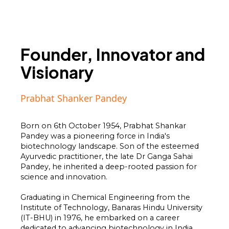
Founder, Innovator and
Visionary
Prabhat Shanker Pandey
Born on 6th October 1954, Prabhat Shankar
Pandey was a pioneering force in India's
biotechnology landscape. Son of the esteemed
Ayurvedic practitioner, the late Dr Ganga Sahai
Pandey, he inherited a deep-rooted passion for
science and innovation.
Graduating in Chemical Engineering from the
Institute of Technology, Banaras Hindu University
(IT-BHU) in 1976, he embarked on a career
dedicated to advancing biotechnology in India,