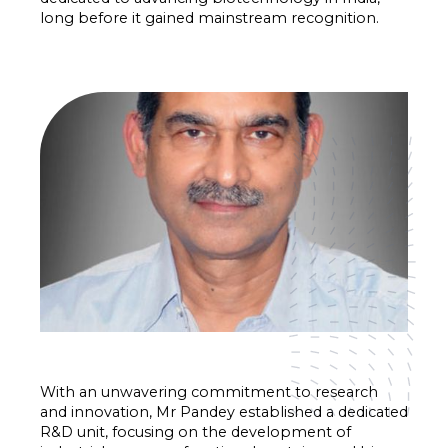
long before it gained mainstream recognition.
With an unwavering commitment to research
and innovation, Mr Pandey established a dedicated
R&D unit, focusing on the development of