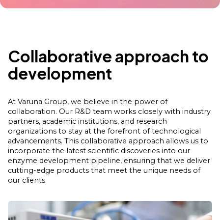
Collaborative approach to
development
At Varuna Group, we believe in the power of
collaboration. Our R&D team works closely with industry
partners, academic institutions, and research
organizations to stay at the forefront of technological
advancements. This collaborative approach allows us to
incorporate the latest scientific discoveries into our
enzyme development pipeline, ensuring that we deliver
cutting-edge products that meet the unique needs of
our clients.