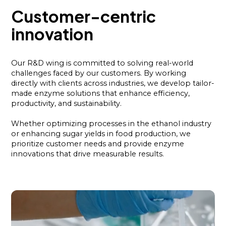
Customer-centric
innovation
Our R&D wing is committed to solving real-world
challenges faced by our customers. By working
directly with clients across industries, we develop tailor-
made enzyme solutions that enhance efficiency,
productivity, and sustainability.
Whether optimizing processes in the ethanol industry
or enhancing sugar yields in food production, we
prioritize customer needs and provide enzyme
innovations that drive measurable results.