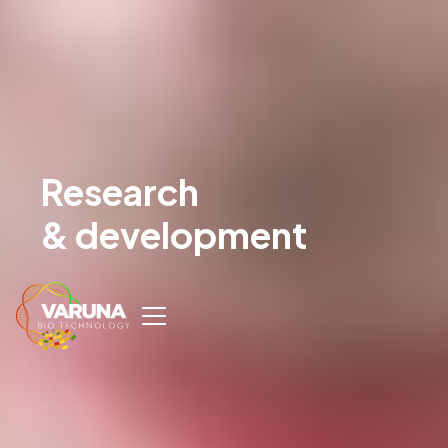
Research
& development