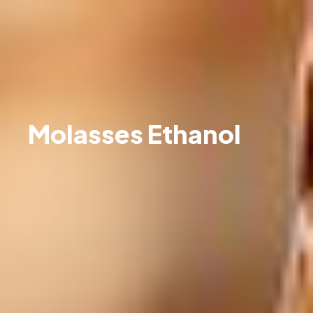
Molasses Ethanol