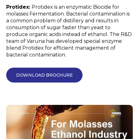
Protidex:
Protidex is an enzymatic Biocide for
molasses Fermentation. Bacterial contamination is
a common problem of distillery and results in
consumption of sugar faster than yeast to
produce organic acids instead of ethanol. The R&D
team of Varuna has developed special enzyme
blend Protidex for efficient management of
bacterial contamination.
DOWNLOAD BROCHURE