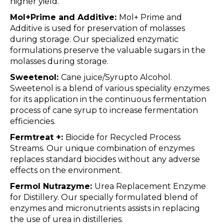
higher yield.
Mol+Prime and Additive:
Mol+ Prime and
Additive is used for preservation of molasses
during storage. Our specialized enzymatic
formulations preserve the valuable sugars in the
molasses during storage.
Sweetenol:
Cane juice/Syrupto Alcohol.
Sweetenol is a blend of various speciality enzymes
for its application in the continuous fermentation
process of cane syrup to increase fermentation
efficiencies.
Fermtreat +:
Biocide for Recycled Process
Streams. Our unique combination of enzymes
replaces standard biocides without any adverse
effects on the environment.
Fermol Nutrazyme:
Urea Replacement Enzyme
for Distillery. Our specially formulated blend of
enzymes and micronutrients assists in replacing
the use of urea in distilleries.